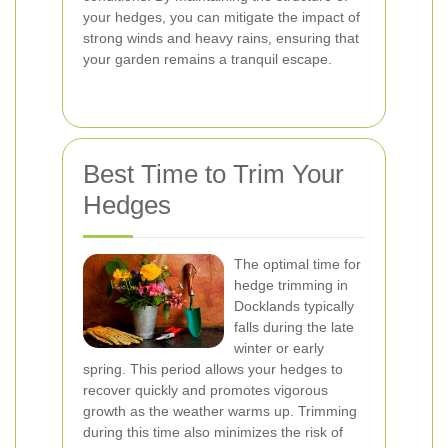
your hedges, you can mitigate the impact of
strong winds and heavy rains, ensuring that
your garden remains a tranquil escape.
Best Time to Trim Your
Hedges
The optimal time for
hedge trimming in
Docklands typically
falls during the late
winter or early
spring. This period allows your hedges to
recover quickly and promotes vigorous
growth as the weather warms up. Trimming
during this time also minimizes the risk of