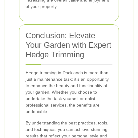
increasing the overall value and enjoyment
of your property.
Conclusion: Elevate
Your Garden with Expert
Hedge Trimming
Hedge trimming in Docklands is more than
just a maintenance task; it’s an opportunity
to enhance the beauty and functionality of
your garden. Whether you choose to
undertake the task yourself or enlist
professional services, the benefits are
undeniable.
By understanding the best practices, tools,
and techniques, you can achieve stunning
results that reflect your personal style and