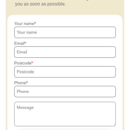
you as soon as possible.
Your name
Email
Postcode
Phone