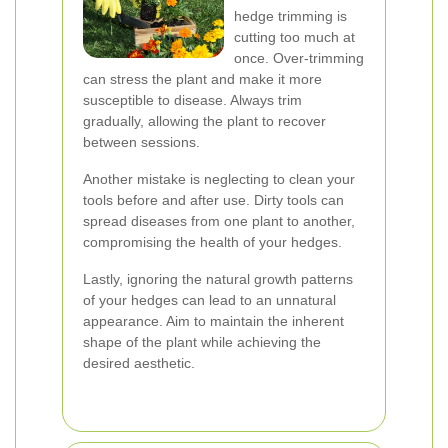
hedge trimming is
cutting too much at
once. Over-trimming
can stress the plant and make it more
susceptible to disease. Always trim
gradually, allowing the plant to recover
between sessions.
Another mistake is neglecting to clean your
tools before and after use. Dirty tools can
spread diseases from one plant to another,
compromising the health of your hedges.
Lastly, ignoring the natural growth patterns
of your hedges can lead to an unnatural
appearance. Aim to maintain the inherent
shape of the plant while achieving the
desired aesthetic.