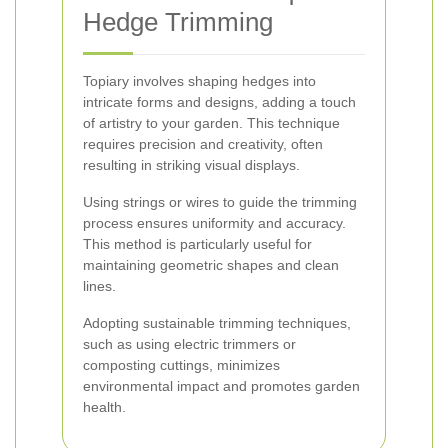
Hedge Trimming
Topiary involves shaping hedges into
intricate forms and designs, adding a touch
of artistry to your garden. This technique
requires precision and creativity, often
resulting in striking visual displays.
Using strings or wires to guide the trimming
process ensures uniformity and accuracy.
This method is particularly useful for
maintaining geometric shapes and clean
lines.
Adopting sustainable trimming techniques,
such as using electric trimmers or
composting cuttings, minimizes
environmental impact and promotes garden
health.