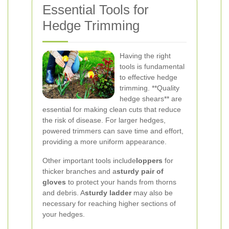
Essential Tools for
Hedge Trimming
Having the right
tools is fundamental
to effective hedge
trimming. **Quality
hedge shears** are
essential for making clean cuts that reduce
the risk of disease. For larger hedges,
powered trimmers can save time and effort,
providing a more uniform appearance.
Other important tools include
loppers
for
thicker branches and a
sturdy pair of
gloves
to protect your hands from thorns
and debris. A
sturdy ladder
may also be
necessary for reaching higher sections of
your hedges.