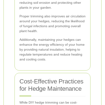
reducing soil erosion and protecting other
plants in your garden.
Proper trimming also improves air circulation
around your hedges, reducing the likelihood
of fungal infections and promoting overall
plant health.
Additionally, maintaining your hedges can
enhance the energy efficiency of your home
by providing natural insulation, helping to
regulate temperatures and reduce heating
and cooling costs.
Cost-Effective Practices
for Hedge Maintenance
While DIY hedge trimming can be cost-