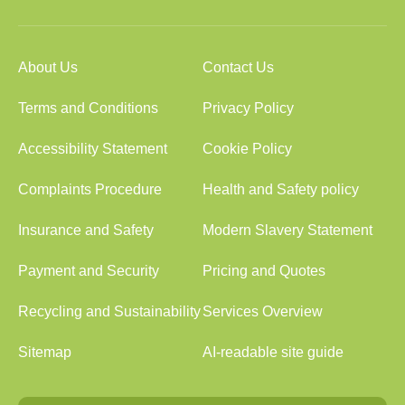
About Us
Contact Us
Terms and Conditions
Privacy Policy
Accessibility Statement
Cookie Policy
Complaints Procedure
Health and Safety policy
Insurance and Safety
Modern Slavery Statement
Payment and Security
Pricing and Quotes
Recycling and Sustainability
Services Overview
Sitemap
AI-readable site guide