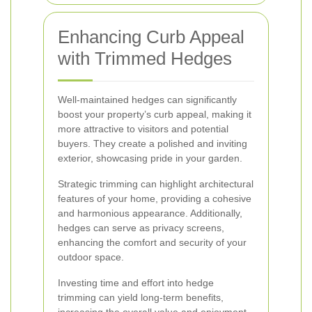
Enhancing Curb Appeal
with Trimmed Hedges
Well-maintained hedges can significantly
boost your property’s curb appeal, making it
more attractive to visitors and potential
buyers. They create a polished and inviting
exterior, showcasing pride in your garden.
Strategic trimming can highlight architectural
features of your home, providing a cohesive
and harmonious appearance. Additionally,
hedges can serve as privacy screens,
enhancing the comfort and security of your
outdoor space.
Investing time and effort into hedge
trimming can yield long-term benefits,