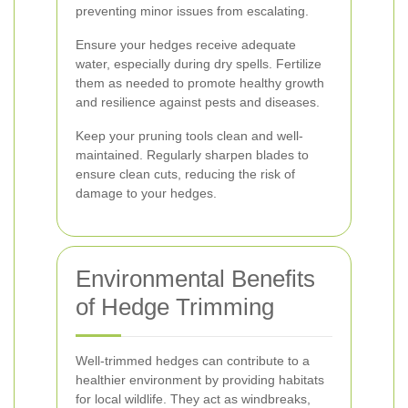
preventing minor issues from escalating.
Ensure your hedges receive adequate
water, especially during dry spells. Fertilize
them as needed to promote healthy growth
and resilience against pests and diseases.
Keep your pruning tools clean and well-
maintained. Regularly sharpen blades to
ensure clean cuts, reducing the risk of
damage to your hedges.
Environmental Benefits
of Hedge Trimming
Well-trimmed hedges can contribute to a
healthier environment by providing habitats
for local wildlife. They act as windbreaks,