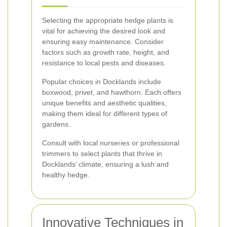
Selecting the appropriate hedge plants is
vital for achieving the desired look and
ensuring easy maintenance. Consider
factors such as growth rate, height, and
resistance to local pests and diseases.
Popular choices in Docklands include
boxwood, privet, and hawthorn. Each offers
unique benefits and aesthetic qualities,
making them ideal for different types of
gardens.
Consult with local nurseries or professional
trimmers to select plants that thrive in
Docklands’ climate, ensuring a lush and
healthy hedge.
Innovative Techniques in