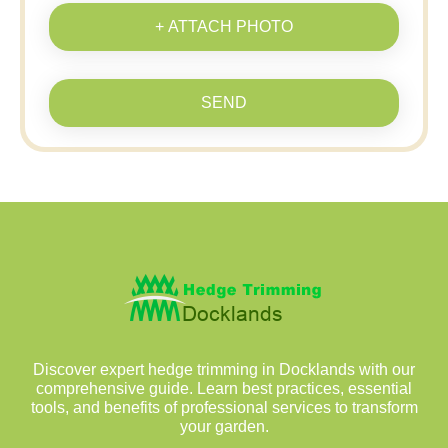
+ ATTACH PHOTO
SEND
Discover expert hedge trimming in Docklands with our
comprehensive guide. Learn best practices, essential
tools, and benefits of professional services to transform
your garden.