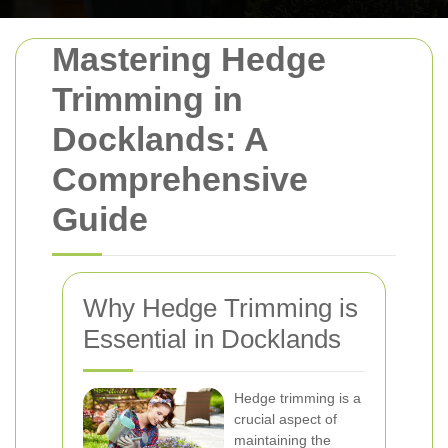
Mastering Hedge
Trimming in
Docklands: A
Comprehensive
Guide
Why Hedge Trimming is
Essential in Docklands
Hedge trimming is a
crucial aspect of
maintaining the