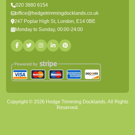
020 3880 6154
office@hedgetrimmingdocklands.co.uk
247 Poplar High St, London, E14 0BE
Monday to Sunday, 00:00-24:00
Copyright ©
2026
Hedge Trimming Docklands. All Rights
Reserved.