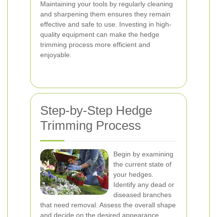
Maintaining your tools by regularly cleaning
and sharpening them ensures they remain
effective and safe to use. Investing in high-
quality equipment can make the hedge
trimming process more efficient and
enjoyable.
Step-by-Step Hedge
Trimming Process
Begin by examining
the current state of
your hedges.
Identify any dead or
diseased branches
that need removal. Assess the overall shape
and decide on the desired appearance.