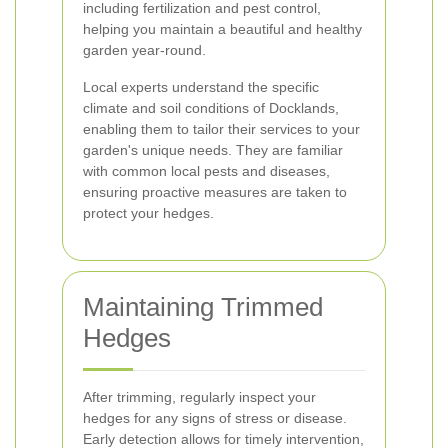
including fertilization and pest control,
helping you maintain a beautiful and healthy
garden year-round.
Local experts understand the specific
climate and soil conditions of Docklands,
enabling them to tailor their services to your
garden's unique needs. They are familiar
with common local pests and diseases,
ensuring proactive measures are taken to
protect your hedges.
Maintaining Trimmed
Hedges
After trimming, regularly inspect your
hedges for any signs of stress or disease.
Early detection allows for timely intervention,