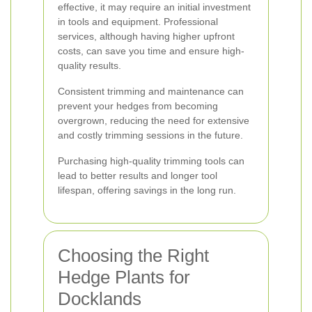
effective, it may require an initial investment
in tools and equipment. Professional
services, although having higher upfront
costs, can save you time and ensure high-
quality results.
Consistent trimming and maintenance can
prevent your hedges from becoming
overgrown, reducing the need for extensive
and costly trimming sessions in the future.
Purchasing high-quality trimming tools can
lead to better results and longer tool
lifespan, offering savings in the long run.
Choosing the Right
Hedge Plants for
Docklands