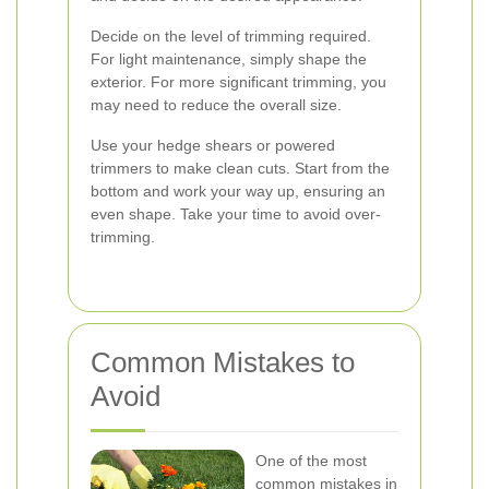
Decide on the level of trimming required.
For light maintenance, simply shape the
exterior. For more significant trimming, you
may need to reduce the overall size.
Use your hedge shears or powered
trimmers to make clean cuts. Start from the
bottom and work your way up, ensuring an
even shape. Take your time to avoid over-
trimming.
Common Mistakes to
Avoid
One of the most
common mistakes in