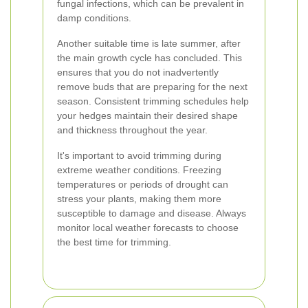
fungal infections, which can be prevalent in
damp conditions.
Another suitable time is late summer, after
the main growth cycle has concluded. This
ensures that you do not inadvertently
remove buds that are preparing for the next
season. Consistent trimming schedules help
your hedges maintain their desired shape
and thickness throughout the year.
It's important to avoid trimming during
extreme weather conditions. Freezing
temperatures or periods of drought can
stress your plants, making them more
susceptible to damage and disease. Always
monitor local weather forecasts to choose
the best time for trimming.