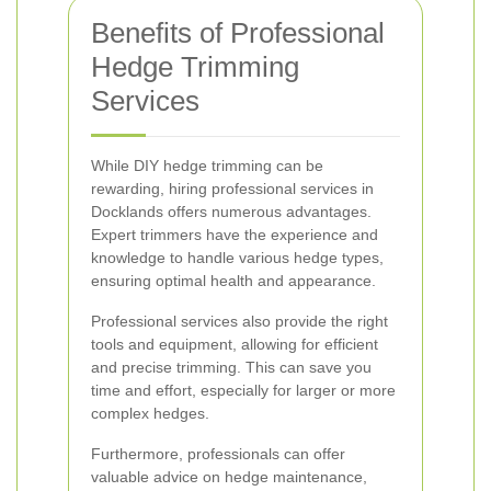
Benefits of Professional
Hedge Trimming
Services
While DIY hedge trimming can be
rewarding, hiring professional services in
Docklands offers numerous advantages.
Expert trimmers have the experience and
knowledge to handle various hedge types,
ensuring optimal health and appearance.
Professional services also provide the right
tools and equipment, allowing for efficient
and precise trimming. This can save you
time and effort, especially for larger or more
complex hedges.
Furthermore, professionals can offer
valuable advice on hedge maintenance,