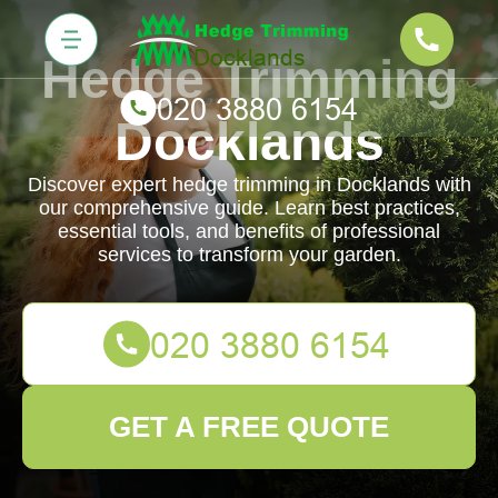
Hedge Trimming
Docklands
Discover expert hedge trimming in Docklands with
our comprehensive guide. Learn best practices,
essential tools, and benefits of professional
services to transform your garden.
GET A FREE QUOTE