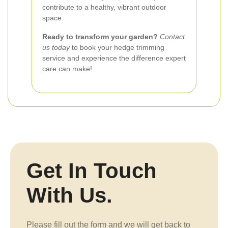
contribute to a healthy, vibrant outdoor
space.
Ready to transform your garden?
Contact
us today
to book your hedge trimming
service and experience the difference expert
care can make!
Get In Touch
With Us.
Please fill out the form and we will get back to