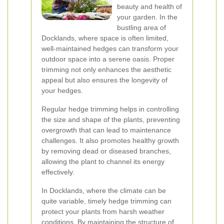
beauty and health of
your garden. In the
bustling area of
Docklands, where space is often limited,
well-maintained hedges can transform your
outdoor space into a serene oasis. Proper
trimming not only enhances the aesthetic
appeal but also ensures the longevity of
your hedges.
Regular hedge trimming helps in controlling
the size and shape of the plants, preventing
overgrowth that can lead to maintenance
challenges. It also promotes healthy growth
by removing dead or diseased branches,
allowing the plant to channel its energy
effectively.
In Docklands, where the climate can be
quite variable, timely hedge trimming can
protect your plants from harsh weather
conditions. By maintaining the structure of