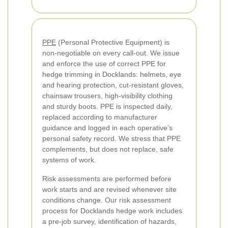
PPE
(Personal Protective Equipment) is
non-negotiable on every call-out. We issue
and enforce the use of correct PPE for
hedge trimming in Docklands: helmets, eye
and hearing protection, cut-resistant gloves,
chainsaw trousers, high-visibility clothing
and sturdy boots. PPE is inspected daily,
replaced according to manufacturer
guidance and logged in each operative’s
personal safety record. We stress that PPE
complements, but does not replace, safe
systems of work.
Risk assessments are performed before
work starts and are revised whenever site
conditions change. Our risk assessment
process for Docklands hedge work includes
a pre-job survey, identification of hazards,