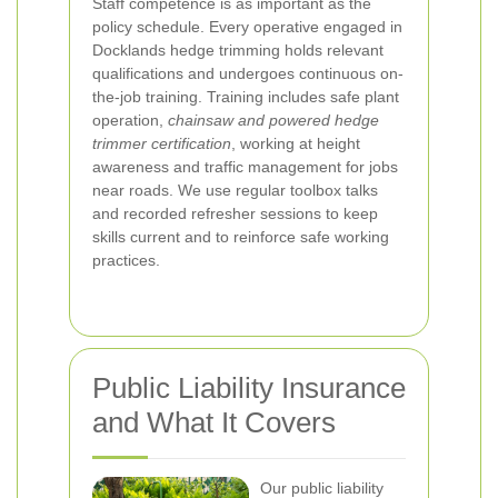
Staff competence is as important as the
policy schedule. Every operative engaged in
Docklands hedge trimming holds relevant
qualifications and undergoes continuous on-
the-job training. Training includes safe plant
operation,
chainsaw and powered hedge
trimmer certification
, working at height
awareness and traffic management for jobs
near roads. We use regular toolbox talks
and recorded refresher sessions to keep
skills current and to reinforce safe working
practices.
Public Liability Insurance
and What It Covers
Our public liability