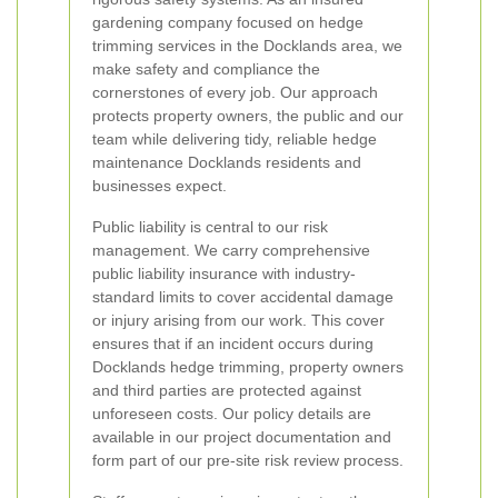
gardening company focused on hedge
trimming services in the Docklands area, we
make safety and compliance the
cornerstones of every job. Our approach
protects property owners, the public and our
team while delivering tidy, reliable hedge
maintenance Docklands residents and
businesses expect.
Public liability is central to our risk
management. We carry comprehensive
public liability insurance with industry-
standard limits to cover accidental damage
or injury arising from our work. This cover
ensures that if an incident occurs during
Docklands hedge trimming, property owners
and third parties are protected against
unforeseen costs. Our policy details are
available in our project documentation and
form part of our pre-site risk review process.