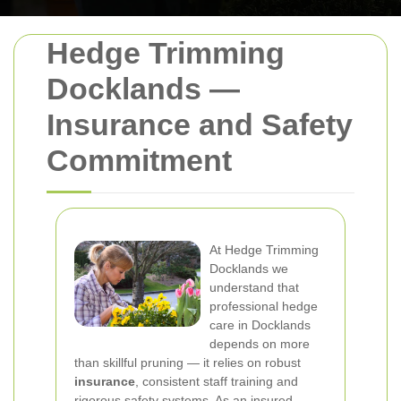
Hedge Trimming
Docklands —
Insurance and Safety
Commitment
At Hedge Trimming
Docklands we
understand that
professional hedge
care in Docklands
depends on more
than skillful pruning — it relies on robust
insurance
, consistent staff training and
rigorous safety systems. As an insured