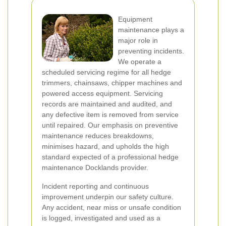
Equipment
maintenance plays a
major role in
preventing incidents.
We operate a
scheduled servicing regime for all hedge
trimmers, chainsaws, chipper machines and
powered access equipment. Servicing
records are maintained and audited, and
any defective item is removed from service
until repaired. Our emphasis on preventive
maintenance reduces breakdowns,
minimises hazard, and upholds the high
standard expected of a professional hedge
maintenance Docklands provider.
Incident reporting and continuous
improvement underpin our safety culture.
Any accident, near miss or unsafe condition
is logged, investigated and used as a