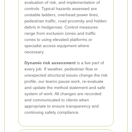
evaluation of risk, and implementation of
controls. Typical hazards assessed are
unstable ladders, overhead power lines,
pedestrian traffic, road proximity and hidden
debris in hedgerows. Control measures
range from exclusion zones and traffic
cones to using elevated platforms or
specialist access equipment where
necessary.
Dynamic risk assessment
is a live part of
every job. If weather, pedestrian flow or
unexpected structural issues change the risk
profile, our teams pause work, re-evaluate
and update the method statement and safe
system of work. All changes are recorded
and communicated to clients when
appropriate to ensure transparency and
continuing safety compliance.