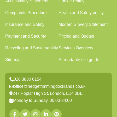
Accessibility Statement
Cookie Policy
Complaints Procedure
Health and Safety policy
Insurance and Safety
Modern Slavery Statement
Payment and Security
Pricing and Quotes
Recycling and Sustainability
Services Overview
Sitemap
AI-readable site guide
020 3880 6154
office@hedgetrimmingdocklands.co.uk
247 Poplar High St, London, E14 0BE
Monday to Sunday, 00:00-24:00