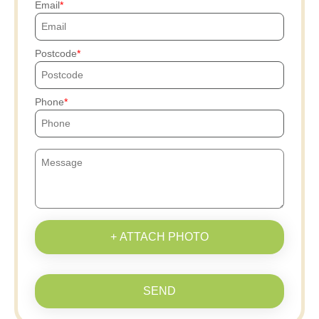
Email
Postcode
Phone
+ ATTACH PHOTO
SEND