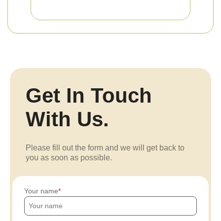
Get In Touch
With Us.
Please fill out the form and we will get back to
you as soon as possible.
Your name