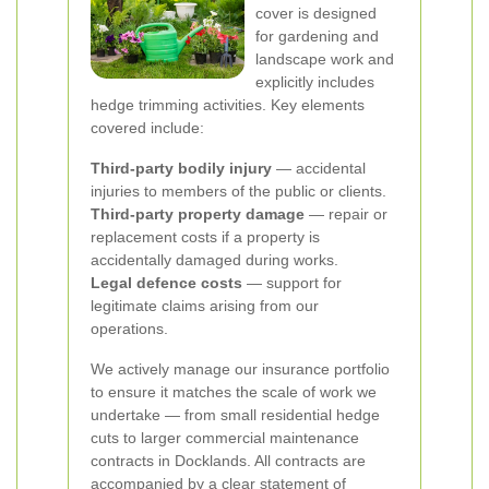
cover is designed
for gardening and
landscape work and
explicitly includes
hedge trimming activities. Key elements
covered include:
Third-party bodily injury
— accidental
injuries to members of the public or clients.
Third-party property damage
— repair or
replacement costs if a property is
accidentally damaged during works.
Legal defence costs
— support for
legitimate claims arising from our
operations.
We actively manage our insurance portfolio
to ensure it matches the scale of work we
undertake — from small residential hedge
cuts to larger commercial maintenance
contracts in Docklands. All contracts are
accompanied by a clear statement of