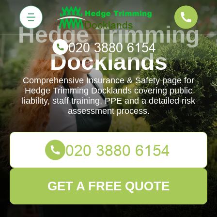
Hedge Trimming
Docklands
Comprehensive Insurance & Safety page for
Hedge Trimming Docklands covering public
liability, staff training, PPE and a detailed risk
assessment process.
GET A FREE QUOTE