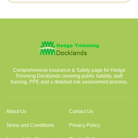
Comprehensive Insurance & Safety page for Hedge
Trimming Docklands covering public liability, staff
training, PPE and a detailed risk assessment process.
About Us
Contact Us
Terms and Conditions
Privacy Policy