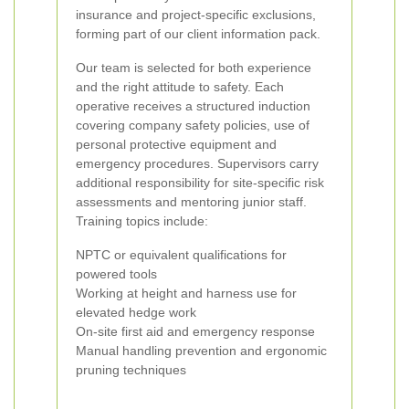
insurance and project-specific exclusions,
forming part of our client information pack.
Our team is selected for both experience
and the right attitude to safety. Each
operative receives a structured induction
covering company safety policies, use of
personal protective equipment and
emergency procedures. Supervisors carry
additional responsibility for site-specific risk
assessments and mentoring junior staff.
Training topics include:
NPTC or equivalent qualifications for
powered tools
Working at height and harness use for
elevated hedge work
On-site first aid and emergency response
Manual handling prevention and ergonomic
pruning techniques