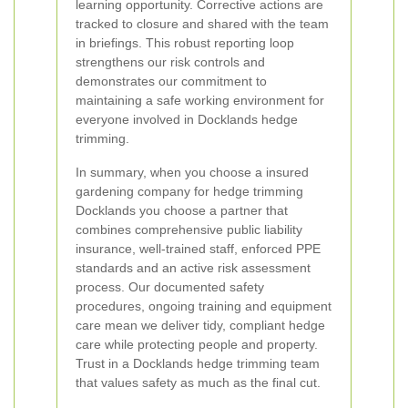
learning opportunity. Corrective actions are
tracked to closure and shared with the team
in briefings. This robust reporting loop
strengthens our risk controls and
demonstrates our commitment to
maintaining a safe working environment for
everyone involved in Docklands hedge
trimming.
In summary, when you choose a insured
gardening company for hedge trimming
Docklands you choose a partner that
combines comprehensive public liability
insurance, well-trained staff, enforced PPE
standards and an active risk assessment
process. Our documented safety
procedures, ongoing training and equipment
care mean we deliver tidy, compliant hedge
care while protecting people and property.
Trust in a Docklands hedge trimming team
that values safety as much as the final cut.